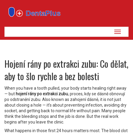
Zobrazi
navigaci
Hojení rány po extrakci zubu: Co dělat,
aby to šlo rychle a bez bolesti
When you have a tooth pulled, your body starts healing right away
— but
hojení rány po extrakci zubu
,
proces, kdy se dásně obnovují
po odstranění zubu
. Also known as
zahojení dásně
, it is not just
about closing a hole — it’s about preventing infection, avoiding dry
socket, and getting back to normal life without pain.
Many people
think the bleeding stops and the job is done. But the real work
begins after you leave the clinic.
What happens in those first 24 hours matters most. The blood clot