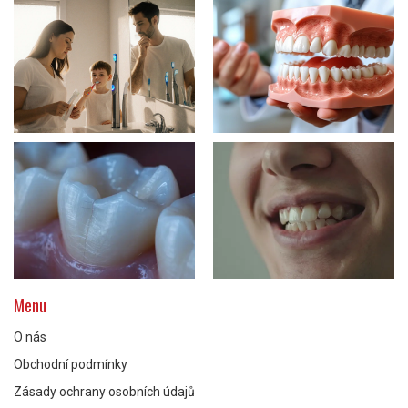
Menu
O nás
Obchodní podmínky
Zásady ochrany osobních údajů