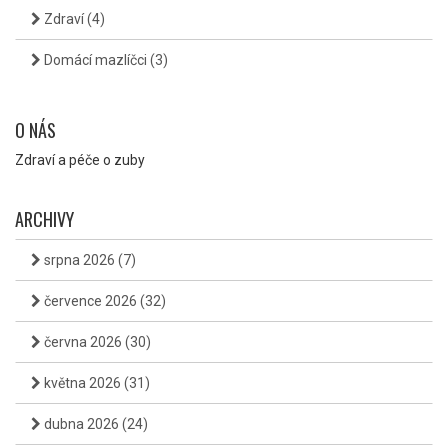
Zdraví
(4)
Domácí mazlíčci
(3)
O NÁS
Zdraví a péče o zuby
ARCHIVY
srpna 2026
(7)
července 2026
(32)
června 2026
(30)
května 2026
(31)
dubna 2026
(24)