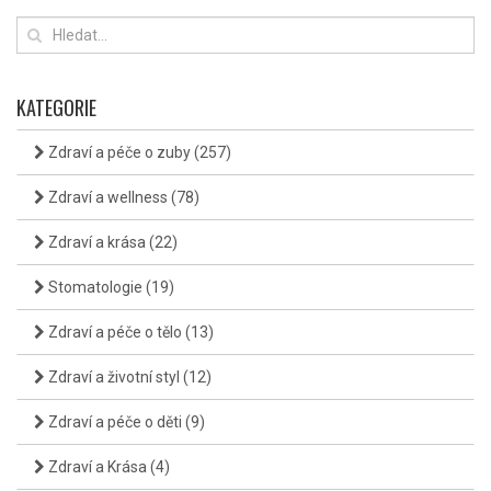
KATEGORIE
Zdraví a péče o zuby
(257)
Zdraví a wellness
(78)
Zdraví a krása
(22)
Stomatologie
(19)
Zdraví a péče o tělo
(13)
Zdraví a životní styl
(12)
Zdraví a péče o děti
(9)
Zdraví a Krása
(4)