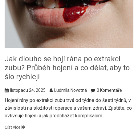
Jak dlouho se hojí rána po extrakci
zubu? Průběh hojení a co dělat, aby to
šlo rychleji
listopadu 24, 2025
Ludmila Novotná
0 Komentáře
Hojení rány po extrakci zubu trvá od týdne do šesti týdnů, v
závislosti na složitosti operace a vašem zdraví. Zjistěte, co
ovlivňuje hojení a jak předcházet komplikacím.
Číst více