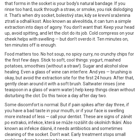
that forms in the socket is your body’s natural bandage. If you
rinse too hard, suck through a straw, or smoke, you risk dislodging
it. That’s when
dry socket
,
bolestivý stav, kdy se krevní sraženina
ztratí a odhalí kost
. Also known as
alveolitida
, it can turn a simple
extraction into days of agony.
You don’t want that. Keep your head
up, avoid spitting, and let the clot do its job. Cold compress on your
cheek helps with swelling — but don’t overdo it. Ten minutes on,
ten minutes off is enough.
Food matters too. No hot soup, no spicy curry, no crunchy chips for
the first few days. Stick to soft, cool things: yogurt, mashed
potatoes, smoothies (without a straw!). Sugar and alcohol slow
healing. Even a glass of wine can interfere. And yes — brushing is
okay, but avoid the extraction site for the first 24 hours. After that,
gently clean around it with a soft brush. Saltwater rinses (one
teaspoon in a glass of warm water) help keep things clean without
disturbing the clot. Do this twice a day after day two.
Some discomfort is normal. But if pain spikes after day three, if
you have a bad taste in your mouth, or if your face is swelling
more instead of less — call your dentist. These are signs of
zánět
po extrakci
,
infekce, která se může rozšířit do okolních tkání
. Also
known as
infekce dásně
, it needs antibiotics and sometimes
cleaning of the socket.
Don’t wait. Early treatment stops small