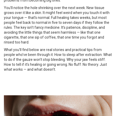
problems from becoming big ones.
You’ll notice the hole shrinking over the next week. New tissue
grows over it like a skin. It might feel weird when you touch it with
your tongue — that’s normal. Full healing takes weeks, but most
people feel back to normal in five to seven days if they follow the
rules. The key isn’t fancy medicine. It’s patience, discipline, and
avoiding the little things that seem harmless — like that one
cigarette, that one sip of coffee, that one time you forgot and
rinsed too hard.
What you’ll find below are real stories and practical tips from
people who’ve been through it. How to sleep after extraction. What
to do if the gauze won’t stop bleeding. Why your jaw feels stiff.
How to tell if it’s healing or going wrong. No fluff. No theory. Just
what works — and what doesn’t.