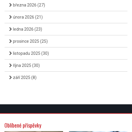
března 2026
(27)
února 2026
(21)
ledna 2026
(23)
prosince 2025
(25)
listopadu 2025
(30)
října 2025
(30)
září 2025
(8)
Oblíbené příspěvky